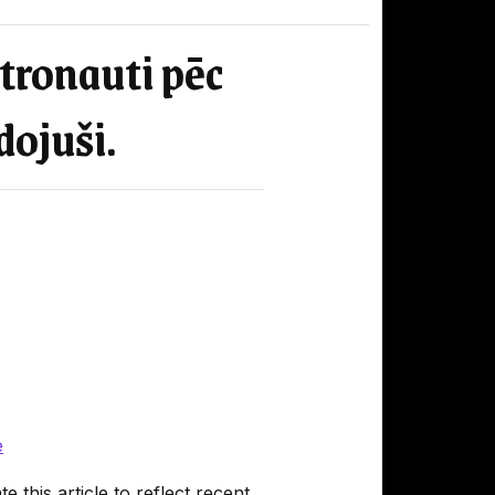
stronauti pēc
dojuši.
e
 this article to reflect recent