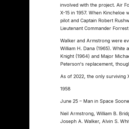
involved with the project. Air 
X-15 in 1957. When Kincheloe w
pilot and Captain Robert Rush
Lieutenant Commander Forrest 
Walker and Armstrong were ev
William H. Dana (1965). White
Knight (1964) and Major Micha
Peterson's replacement, though
As of 2022, the only surviving X
1958
June 25 – Man in Space Soone
Neil Armstrong, William B. Bri
Joseph A. Walker, Alvin S. Whi