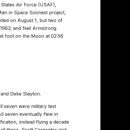
 States Air Force (USAF),
Man in Space Soonest project,
elled on August 1, but two of
 1963; and Neil Armstrong
et foot on the Moon at 02:56
 and Deke Slayton.
l seven were military test
ll seven eventually flew in
ication, instead flying a decade
 of these, Scott Carpenter and