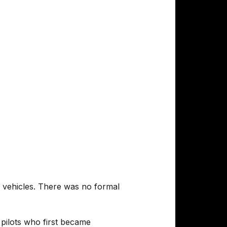
he vehicles. There was no formal
pilots who first became