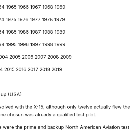
964 1965 1966 1967 1968 1969
974 1975 1976 1977 1978 1979
984 1985 1986 1987 1988 1989
994 1995 1996 1997 1998 1999
2004 2005 2006 2007 2008 2009
14 2015 2016 2017 2018 2019
roup (USA)
nvolved with the X-15, although only twelve actually flew t
ne chosen was already a qualified test pilot.
te were the prime and backup North American Aviation test 