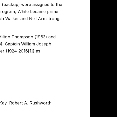
te (backup) were assigned to the
t program, White became prime
ph Walker and Neil Armstrong.
Milton Thompson (1963) and
), Captain William Joseph
er (1924-2016[1]) as
cKay, Robert A. Rushworth,