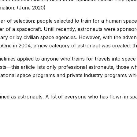
rmation. (June 2020)
 year of selection: people selected to train for a human sp
r of a spacecraft. Until recently, astronauts were sponsor
ary or by civilian space agencies. However, with the advent 
pOne in 2004, a new category of astronaut was created: t
etimes applied to anyone who trains for travels into space—
urists—this article lists only professional astronauts, those 
 national space programs and private industry programs whic
ned as astronauts. A list of everyone who has flown in spa