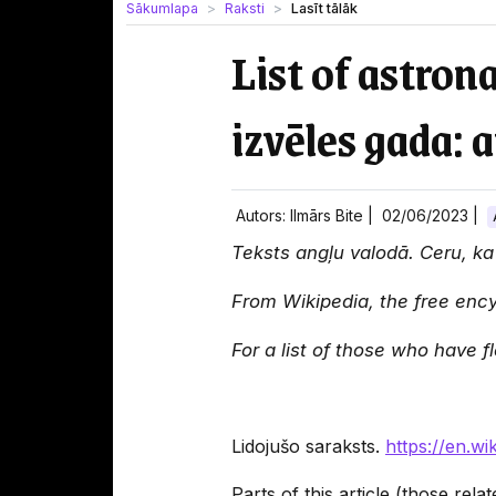
Sākumlapa
Raksti
Lasīt tālāk
List of astron
izvēles gada: a
Autors: Ilmārs Bite |
02/06/2023
|
Teksts angļu valodā. Ceru, ka l
From Wikipedia, the free enc
For a list of those who have 
Lidojušo saraksts.
https://en.wi
Parts of this article (those rel