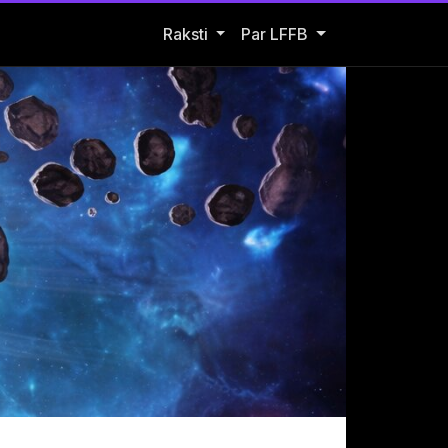
Open Raksti submenu
Raksti
Par LFFB