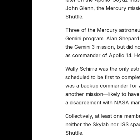
John Glenn, the Mercury missio
Shuttle.
Three of the Mercury astronaut
Gemini program. Alan Shepard w
the Gemini 3 mission, but did no
as commander of Apollo 14. He
Wally Schirra was the only astr
scheduled to be first to comple
was a backup commander for Ap
another mission—likely to have
a disagreement with NASA ma
Collectively, at least one me
neither the Skylab nor ISS spa
Shuttle.