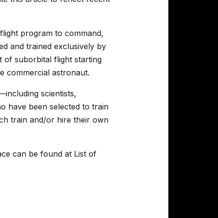
aceflight program to command,
ed and trained exclusively by
of suborbital flight starting
he commercial astronaut.
including scientists,
who have been selected to train
h train and/or hire their own
ce can be found at List of