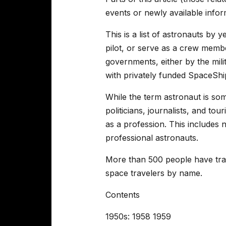
events or newly available info
This is a list of astronauts by
pilot, or serve as a crew membe
governments, either by the milit
with privately funded SpaceShi
While the term astronaut is som
politicians, journalists, and to
as a profession. This includes
professional astronauts.
More than 500 people have trai
space travelers by name.
Contents
1950s: 1958 1959