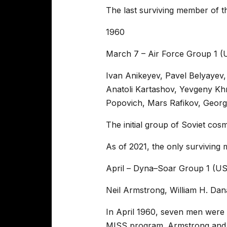
The last surviving member of t
1960
March 7 – Air Force Group 1 
Ivan Anikeyev, Pavel Belyayev,
Anatoli Kartashov, Yevgeny Khr
Popovich, Mars Rafikov, Georgi
The initial group of Soviet cos
As of 2021, the only surviving 
April – Dyna–Soar Group 1 (U
Neil Armstrong, William H. Da
In April 1960, seven men were
MISS program. Armstrong and D