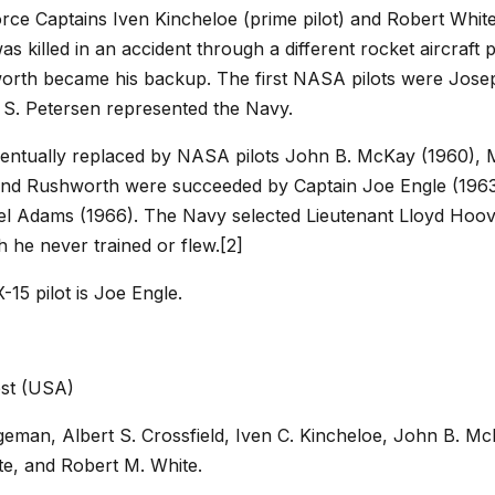
Force Captains Iven Kincheloe (prime pilot) and Robert Whi
as killed in an accident through a different rocket aircraf
worth became his backup. The first NASA pilots were Jose
S. Petersen represented the Navy.
entually replaced by NASA pilots John B. McKay (1960), 
 and Rushworth were succeeded by Captain Joe Engle (1963
el Adams (1966). The Navy selected Lieutenant Lloyd Hoov
 he never trained or flew.[2]
-15 pilot is Joe Engle.
st (USA)
dgeman, Albert S. Crossfield, Iven C. Kincheloe, John B. M
te, and Robert M. White.