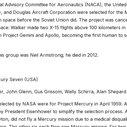
onal Advisory Committee for Aeronautics (NACA), the United
 and Douglas Aircraft Corporation were selected for the 
in space before the Soviet Union did. The project was canc
ace: Walker made two X-15 flights above 100 kilometers in
n Project Gemini and Apollo, becoming the first human to s
his group was Neil Armstrong; he died in 2012.
cury Seven (USA)
r, John Glenn, Gus Grissom, Wally Schirra, Alan Shepard
elected by NASA were for Project Mercury in April 1959. Al
by President Eisenhower to simplify the selection process. A
on, did not fly a Mercury mission due to a medical disqualif
ion. The other six each flew one Mercury mission. For two