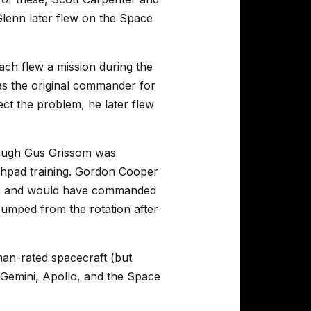
Glenn later flew on the Space
ch flew a mission during the
as the original commander for
rect the problem, he later flew
though Gus Grissom was
unchpad training. Gordon Cooper
ing, and would have commanded
umped from the rotation after
an-rated spacecraft (but
 Gemini, Apollo, and the Space