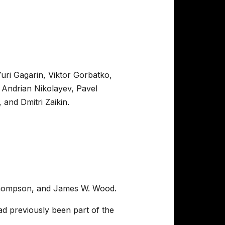
uri Gagarin, Viktor Gorbatko,
 Andrian Nikolayev, Pavel
and Dmitri Zaikin.
t Thompson, and James W. Wood.
d previously been part of the