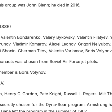
his group was John Glenn; he died in 2016.
(USSR)
 Valentin Bondarenko, Valery Bykovsky, Valentin Filatyev, Y
unov, Vladimir Komarov, Alexei Leonov, Grigori Nelyubov,
 Shonin, Gherman Titov, Valentin Varlamov, Boris Volynov, 
monauts was chosen from Soviet Air Force jet pilots.
member is Boris Volynov.
SA)
na, Henry C. Gordon, Pete Knight, Russell L. Rogers, Mil
 secretly chosen for the Dyna-Soar program. Armstrong ha
ana left the program in the summer of 1962.