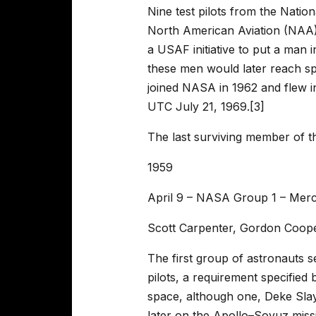
Nine test pilots from the Nati
North American Aviation (NAA),
a USAF initiative to put a man 
these men would later reach sp
joined NASA in 1962 and flew i
UTC July 21, 1969.[3]
The last surviving member of t
1959
April 9 – NASA Group 1 – Mer
Scott Carpenter, Gordon Coope
The first group of astronauts s
pilots, a requirement specified 
space, although one, Deke Slayt
later on the Apollo–Soyuz miss