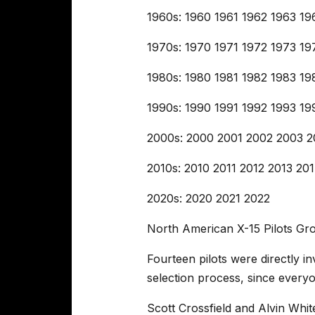
1960s: 1960 1961 1962 1963 1
1970s: 1970 1971 1972 1973 1
1980s: 1980 1981 1982 1983 1
1990s: 1990 1991 1992 1993 1
2000s: 2000 2001 2002 2003 
2010s: 2010 2011 2012 2013 20
2020s: 2020 2021 2022
North American X-15 Pilots G
Fourteen pilots were directly i
selection process, since everyo
Scott Crossfield and Alvin Whi