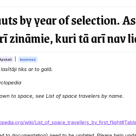
auts by year of selection. A
rī zināmie, kuri tā arī nav li
|
Apskati
kosmoss
asītāji tiks ar to galā.
yclopedia
flown to space, see List of space travelers by name.
kipedia.org/wiki/List_of_space_travellers_by_first_flight#Tabl
ated to documentation) need to be updated. Please help update