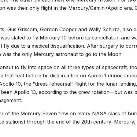
n was their only flight in the Mercury/Gemini/Apollo era. 
s, Gus Grissom, Gordon Cooper and Wally Schirra, also ea
as slated to fly Mercury 10 before its cancellation and w
t fly due to a medical disqualification. After surgery to cor
 was the only Mercury astronaut to go to the Moon.
onaut to fly into space on all three types of spacecraft, 
te that feat before he died in a fire on Apollo 1 during la
ollo 10, the "dress rehearsal" flight for the lunar land
 been Apollo 13, according to the crew rotation—but was b
nagement.
mber of the Mercury Seven flew on every NASA class of hum
ce stations) through the end of the 20th century: Mercury,