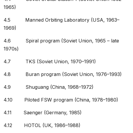
1965)
4.5 Manned Orbiting Laboratory (USA, 1963–
1969)
4.6 Spiral program (Soviet Union, 1965 – late
1970s)
4.7 TKS (Soviet Union, 1970–1991)
4.8 Buran program (Soviet Union, 1976–1993)
4.9 Shuguang (China, 1968–1972)
4.10 Piloted FSW program (China, 1978–1980)
4.11 Saenger (Germany, 1985)
4.12 HOTOL (UK, 1986–1988)