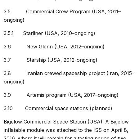
3.5 Commercial Crew Program (USA, 2011–
ongoing)
3.5.1 Starliner (USA, 2010–ongoing)
3.6 New Glenn (USA, 2012–ongoing)
3.7 Starship (USA, 2012-ongoing)
3.8 Iranian crewed spaceship project (Iran, 2015–
ongoing)
3.9 Artemis program (USA, 2017–ongoing)
3.10 Commercial space stations (planned)
Bigelow Commercial Space Station (USA): A Bigelow
inflatable module was attached to the ISS on April 8,
2016, where it will remain for a testing period of two