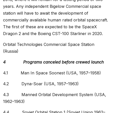
years. Any independent Bigelow Commercial space
station will have to await the development of
commercially available human rated orbital spacecraft.
The first of these are expected to be the SpaceX
Dragon 2 and the Boeing CST-100 Starliner in 2020.
Orbital Technologies Commercial Space Station
(Russia)
4 Programs canceled before crewed launch
4.1 Man In Space Soonest (USA, 1957–1958)
4.2 Dyna-Soar (USA, 1957–1963)
4.3 Manned Orbital Development System (USA,
1962–1963)
4.4 Soviet Orbital Station 1 (Soviet Union 1962–