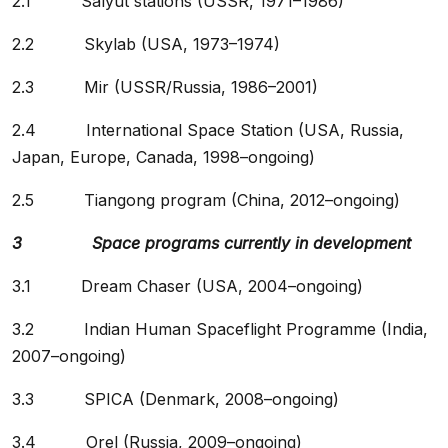
2.1 Salyut stations (USSR, 1971–1986)
2.2 Skylab (USA, 1973–1974)
2.3 Mir (USSR/Russia, 1986–2001)
2.4 International Space Station (USA, Russia,
Japan, Europe, Canada, 1998–ongoing)
2.5 Tiangong program (China, 2012–ongoing)
3 Space programs currently in development
3.1 Dream Chaser (USA, 2004–ongoing)
3.2 Indian Human Spaceflight Programme (India,
2007–ongoing)
3.3 SPICA (Denmark, 2008–ongoing)
3.4 Orel (Russia, 2009–ongoing)