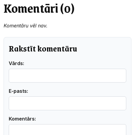
Komentāri (0)
Komentāru vēl nav.
Rakstīt komentāru
Vārds:
E-pasts:
Komentārs: