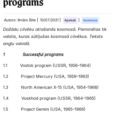
programs
Autors: Ilmārs Bite |
10/07/2021
|
|
Apskati
kosmoss
Dažādu cilvēku atrašanās kosmosā. Pieminētas tik
valstis, kuras sūtījušas kosmosā cilvēkus. Teksts
angļu valodā.
1 Successful programs
1.1 Vostok program (USSR, 1956–1964)
1.2 Project Mercury (USA, 1959–1963)
1.3 North American X-15 (USA, 1954–1968)
1.4 Voskhod program (USSR, 1964–1965)
1.5 Project Gemini (USA, 1965–1966)