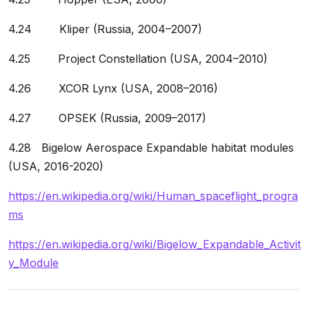
4.24 Kliper (Russia, 2004–2007)
4.25 Project Constellation (USA, 2004–2010)
4.26 XCOR Lynx (USA, 2008–2016)
4.27 OPSEK (Russia, 2009–2017)
4.28 Bigelow Aerospace Expandable habitat modules
(USA, 2016-2020)
https://en.wikipedia.org/wiki/Human_spaceflight_progra
ms
https://en.wikipedia.org/wiki/Bigelow_Expandable_Activit
y_Module