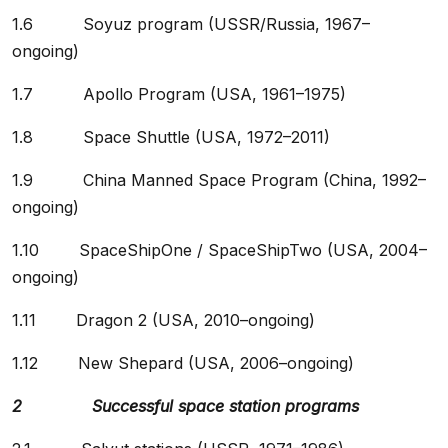
1.6 Soyuz program (USSR/Russia, 1967–
ongoing)
1.7 Apollo Program (USA, 1961–1975)
1.8 Space Shuttle (USA, 1972–2011)
1.9 China Manned Space Program (China, 1992–
ongoing)
1.10 SpaceShipOne / SpaceShipTwo (USA, 2004–
ongoing)
1.11 Dragon 2 (USA, 2010–ongoing)
1.12 New Shepard (USA, 2006–ongoing)
2 Successful space station programs