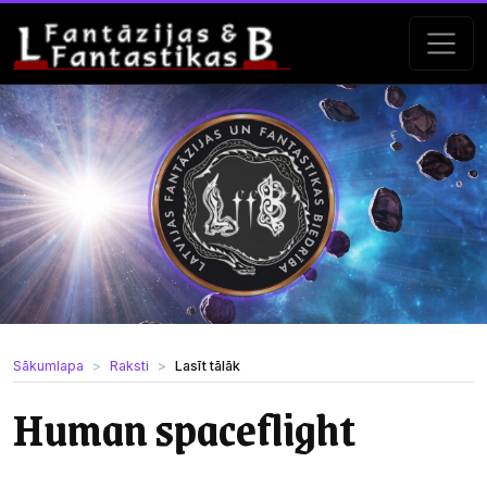
Sākumlapa
Raksti
Lasīt tālāk
Human spaceflight