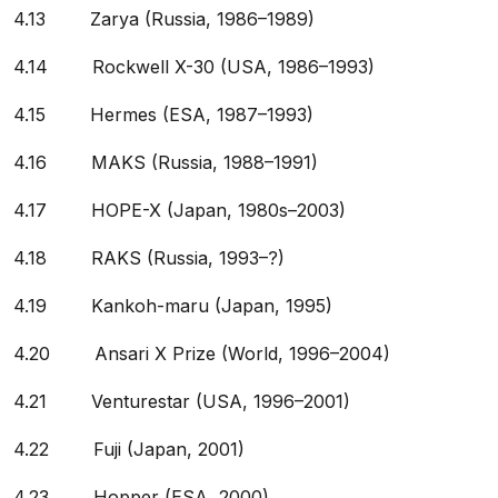
4.13 Zarya (Russia, 1986–1989)
4.14 Rockwell X-30 (USA, 1986–1993)
4.15 Hermes (ESA, 1987–1993)
4.16 MAKS (Russia, 1988–1991)
4.17 HOPE-X (Japan, 1980s–2003)
4.18 RAKS (Russia, 1993–?)
4.19 Kankoh-maru (Japan, 1995)
4.20 Ansari X Prize (World, 1996–2004)
4.21 Venturestar (USA, 1996–2001)
4.22 Fuji (Japan, 2001)
4.23 Hopper (ESA, 2000)